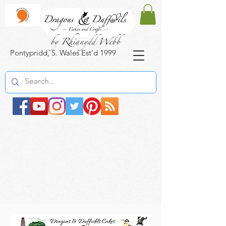
by Rhianydd Webb
Pontypridd, S. Wales Est'd 1999