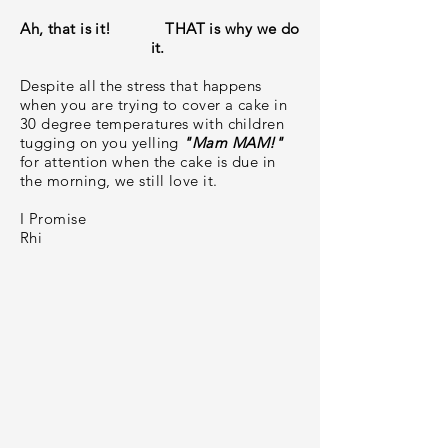
Ah, that is it! THAT is why we do
it.
Despite all the stress that happens
when you are trying to cover a cake in
30 degree temperatures with children
tugging on you yelling
"Mam MAM!"
for attention when the cake is due in
the morning, we still love it.
I Promise
Rhi