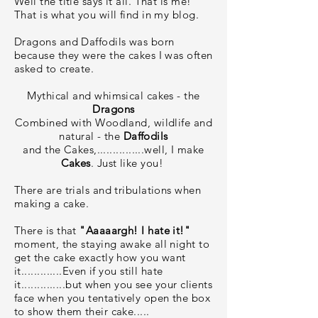
Well the title says it all. That is me!
That is what you will find in my blog.
Dragons and Daffodils was born
because they were the cakes I was often
asked to create.
Mythical and whimsical cakes - the
Dragons
Combined with Woodland, wildlife and
natural - the
Daffodils
and the Cakes,...............well, I make
Cakes
. Just like you!
There are trials and tribulations when
making a cake.
There is that
"Aaaaargh! I hate it!"
moment, the staying awake all night to
get the cake exactly how you want
it.............Even if you still hate
it..............but when you see your clients
face when you tentatively open the box
to show them their cake.....