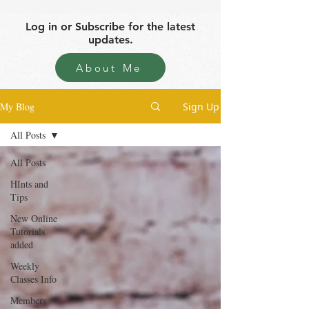
Log in or Subscribe for the latest
updates.
About Me
My Blog
Sign Up
All Posts
All Posts
HInts and
Tips
New Online
Tutorials
added
Weekly
Classes Info
Members