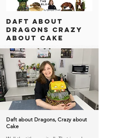
THE
BLOG
DAFT ABOUT
DRAGONS CRAZY
ABOUT CAKE
Daft about Dragons, Crazy about
Cake