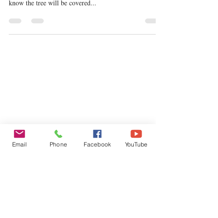
I have one of these beautiful Magnolia trees in my
garden and can’t wait until those buds appear because I
know the tree will be covered...
Email
Phone
Facebook
YouTube