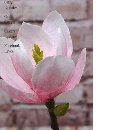
Only
Updates
Grab a
Cuppa
Cakers
Updates
Facebook
Lives