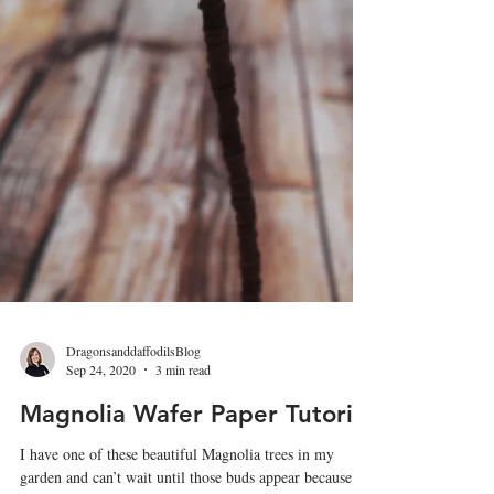
DragonsanddaffodilsBlog
Sep 24, 2020
3 min read
Magnolia Wafer Paper Tutorial