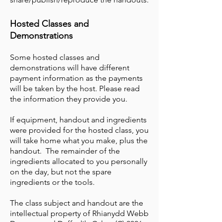
Hosted Classes and
Demonstrations
Some hosted classes and
demonstrations will have different
payment information as the payments
will be taken by the host. Please read
the information they provide you.
If equipment, handout and ingredients
were provided for the hosted class, you
will take home what you make, plus the
handout. The remainder of the
ingredients allocated to you personally
on the day, but not the spare
ingredients or the tools.
The class subject and handout are the
intellectual property of Rhianydd Webb