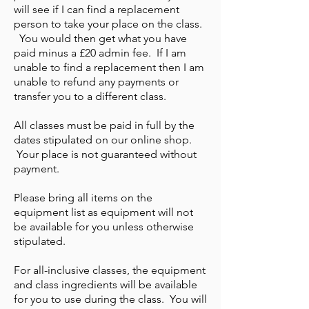
will see if I can find a replacement
person to take your place on the class.
You would then get what you have
paid minus a £20 admin fee. If I am
unable to find a replacement then I am
unable to refund any payments or
transfer you to a different class.
All classes must be paid in full by the
dates stipulated on our online shop.
Your place is not guaranteed without
payment.
Please bring all items on the
equipment list as equipment will not
be available for you unless otherwise
stipulated.
For all-inclusive classes, the equipment
and class ingredients will be available
for you to use during the class. You will