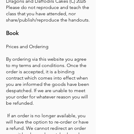
Dragons and Daffodils Cakes (C) 2026
Please do not reproduce and teach the
class that you have attended, nor
share/publish/reproduce the handouts.
Book
Prices and Ordering
By ordering via this website you agree
to my terms and conditions. Once the
order is accepted, it is a binding
contract which comes into effect when
you are informed the goods have been
despatched. If we are unable to meet
your order for whatever reason you will
be refunded.
If an order is no longer available, you
will have the option to re-order or have
a refund. We cannot redirect an order