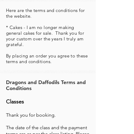
Here are the terms and conditions for
the website.
* Cakes - I am no longer making
general cakes for sale. Thank you for
your custom over the years I truly am
grateful.
By placing an order you agree to these
terms and conditions.
Dragons and Daffodils Terms and
Conditions
Classes
Thank you for booking.
The date of the class and the payment
terms are as per the class listing. Please