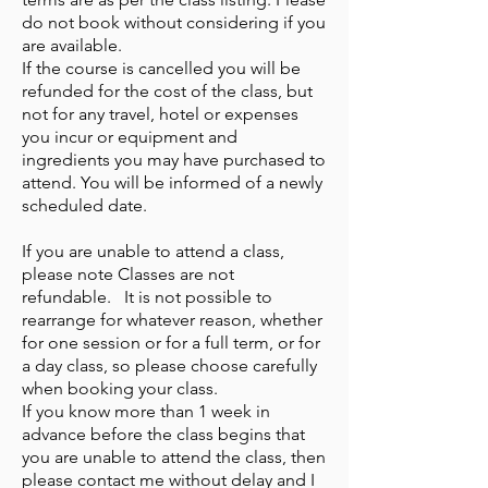
do not book without considering if you
are available.
If the course is cancelled you will be
refunded for the cost of the class, but
not for any travel, hotel or expenses
you incur or equipment and
ingredients you may have purchased to
attend. You will be informed of a newly
scheduled date.
If you are unable to attend a class,
please note Classes are not
refundable. It is not possible to
rearrange for whatever reason, whether
for one session or for a full term, or for
a day class, so please choose carefully
when booking your class.
If you know more than 1 week in
advance before the class begins that
you are unable to attend the class, then
please contact me without delay and I