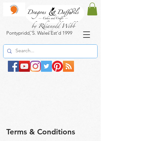
by Rhianydd Webb
Pontypridd, S. Wales Est'd 1999
Terms & Conditions