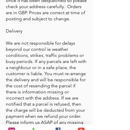
once it has been despatched so please
check your address carefully. Orders
are in GBP. Prices are correct at time of
posting and subject to change.
Delivery
We are not responsible for delays
beyond our control ie weather
conditions, strikes, traffic problems or
busy periods. If any parcels are left with
a neighbour or in a safe place, the
customer is liable. You must re-arrange
the delivery and will be responsible for
the cost of resending the parcel if
there is information missing or
incorrect with the address. If we are
notified that a parcel is refused, then
the charge will be deducted from your
payment when we refund your order.
Please inform us ASAP of any missing
items. We must be informed within 48