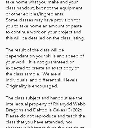
take home what you make and your
class handout, but not the equipment
or other edibles/ingredients.
Some classes may have provision for
you to take home an amount of paste
to continue work on your project and
this will be detailed on the class listing.
The result of the class will be
dependant on your skills and speed of
your work. It is not guaranteed or
expected to create an exact copy of
the class sample. We are all
individuals, and different skill levels.
Originality is encouraged.
The class subject and handout are the
intellectual property of Rhianydd Webb
Dragons and Daffodils Cakes (C) 2026
Please do not reproduce and teach the
class that you have attended, nor
share/publish/reproduce the handouts.