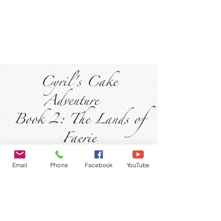
Cyril's Cake
Adventure
Book 2: The Lands of
Faerie
Email
Phone
Facebook
YouTube