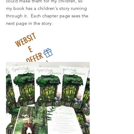
could make them for my children, so
my book has a children's story running
through it. Each chapter page sees the
next page in the story.
W
E
B
S
I
T
O
F
F
E
E
R
£
1
5
i
n
c
l
1
s
c
l
a
s
U
m
a
i
n
l
n
p
o
s
t
a
t
s
K
a
d
g
e