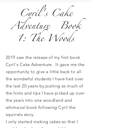
Cyril's Cake
Adventure Book
1: The Woods
2019 saw the release of my first book
Cyril's Cake Adventure. It gave me the
opportunity to give a little back to all
the wonderful students I have had over
the last 20 years by putting as much of
the hints and tips I have picked up over
the years into one woodland and
whimsical book following Cyril the
squirrels story.
I only started making cakes so that I