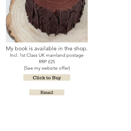
My book is available in the shop.
Incl. 1st Class UK mainland postage
RRP £25
(See my website offer)
Click to Buy
Email