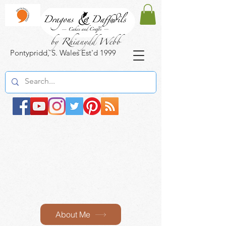
by Rhianydd Webb
Pontypridd, S. Wales Est'd 1999
About Me